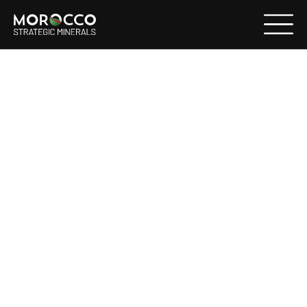
NOT FOR DISSEMINATION IN THE UNITED