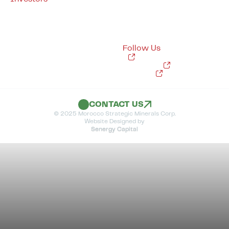
Quebec
Corporate Presentation
Project Overview
Capital Structure
Lithium381 – Lithium
Financial Reporting
Sakami – Lithium
Sedar Filings
Dissimieux – Phosphate
Shareholder Meetings
Follow Us
News
X
Instagram
LinkedIn
CONTACT US
© 2025 Morocco Strategic Minerals Corp.
Website Designed by
Senergy Capital