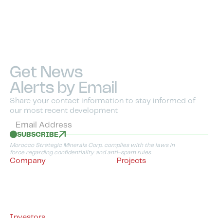
Get News
Alerts by Email
Share your contact information to stay informed of
our most recent development
SUBSCRIBE
Morocco Strategic Minerals Corp. complies with the laws in
force regarding confidentiality and anti-spam rules.
Company
Projects
About Us
Morocco
Management & Directors
Project Overview
Advisory Board
Timarighine Copper
Sustainable Development
Project
Policy
Tifernine Copper Project
By-Laws
BMR Copper-Gold
Project
Investors